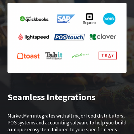
Seamless Integrations
MarketMan integrates with all major food distributors,
POS systems and accounting software to help you build
a unique ecosystem tailored to your specific needs.