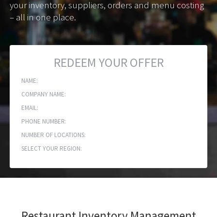
your inventory, suppliers, orders and menu costing
– all in one place.
REDEEM YOUR OFFER
NAME:
COMPANY NAME:
EMAIL:
PHONE NUMBER:
NUMBER OF LOCATIONS:
SELECT YOUR REGION:
Restaurant Inventory Management