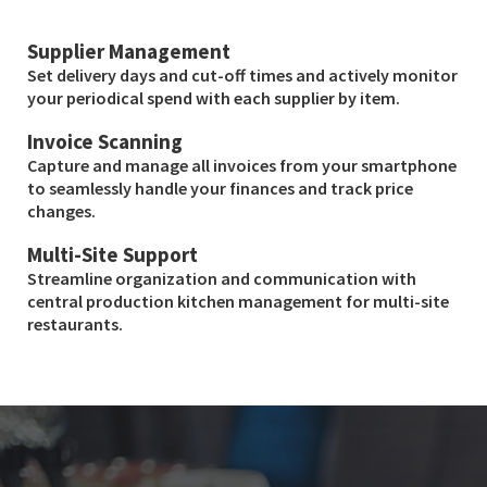
Supplier Management
Set delivery days and cut-off times and actively monitor
your periodical spend with each supplier by item.
Invoice Scanning
Capture and manage all invoices from your smartphone
to seamlessly handle your finances and track price
changes.
Multi-Site Support
Streamline organization and communication with
central production kitchen management for multi-site
restaurants.