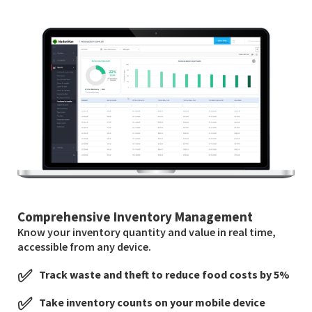
Comprehensive Inventory Management
Know your inventory quantity and value in real time,
accessible from any device.
✅
Track waste and theft to reduce food costs by 5%
✅
Take inventory counts on your mobile device