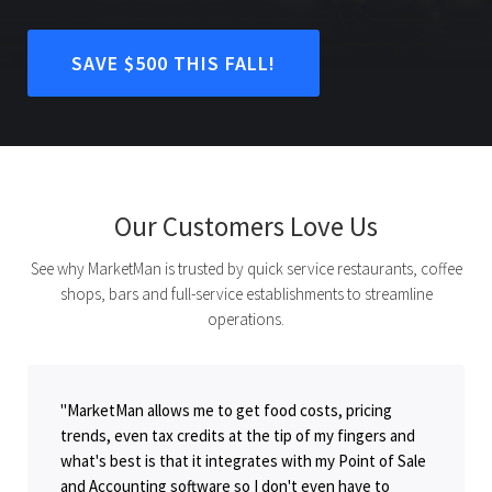
SAVE $500 THIS FALL!
Our Customers Love Us
See why MarketMan is trusted by quick service restaurants, coffee
shops, bars and full-service establishments to streamline
operations.
"MarketMan allows me to get food costs, pricing
trends, even tax credits at the tip of my fingers and
what's best is that it integrates with my Point of Sale
and Accounting software so I don't even have to