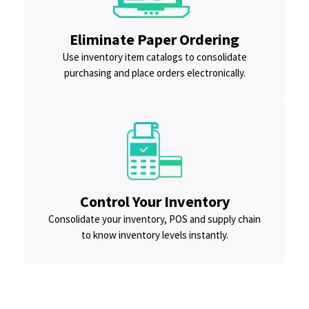
Eliminate Paper Ordering
Use inventory item catalogs to consolidate
purchasing and place orders electronically.
Control Your Inventory
Consolidate your inventory, POS and supply chain
to know inventory levels instantly.