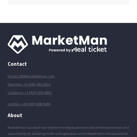
Contact
Email: info@marketman.com
New York: +1 (646) 491-6815
California: +1 (415) 659-8892
London: +44 (203) 808-5049
About
Marketman was built out of desire to help businesses streamline processes and
save money by allowing multi-unit operators and independent restaurants to