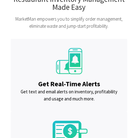
Made Easy
MarketMan empowers you to simplify order management,
eliminate waste and jump-start profitability.
Get Real-Time Alerts
Get text and email alerts on inventory, profitability
and usage and much more.