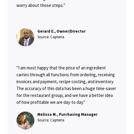
worry about those steps."
Gerard E., Owner/Director
Source: Capterra
"I am most happy that the price of an ingredient
carries through all functions from ordering, receiving
invoices and payment, recipe costing, and inventory.
The accuracy of this data has been a huge time-saver
for the restaurant group, and we have a better idea
of how profitable we are day-to day."
Melissa M., Purchasing Manager
Source: Capterra