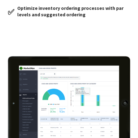
Optimize inventory ordering processes with par
✅
levels and suggested ordering