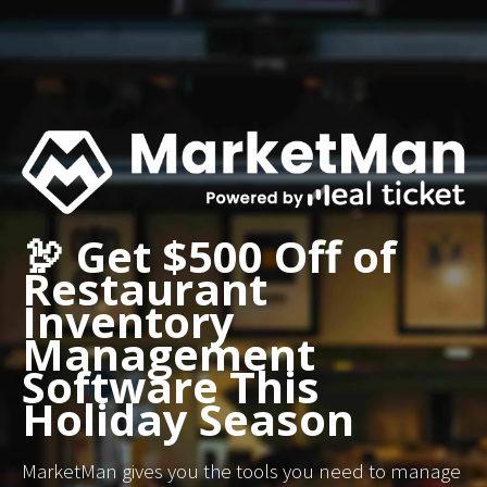
🦃 Get $500 Off of
Restaurant
Inventory
Management
Software This
Holiday Season
MarketMan gives you the tools you need to manage