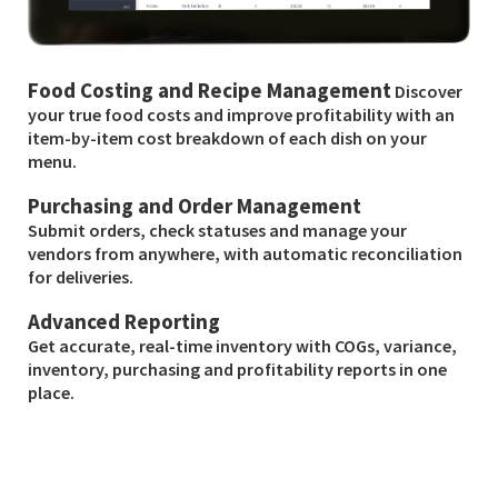
Food Costing and Recipe Management
Discover
your true food costs and improve profitability with an
item-by-item cost breakdown of each dish on your
menu.
Purchasing and Order Management
Submit orders, check statuses and manage your
vendors from anywhere, with automatic reconciliation
for deliveries.
Advanced Reporting
Get accurate, real-time inventory with COGs, variance,
inventory, purchasing and profitability reports in one
place.