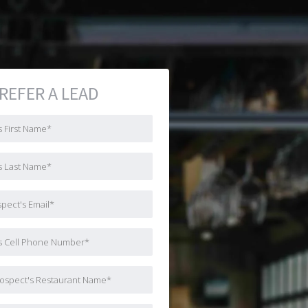
REFER A LEAD