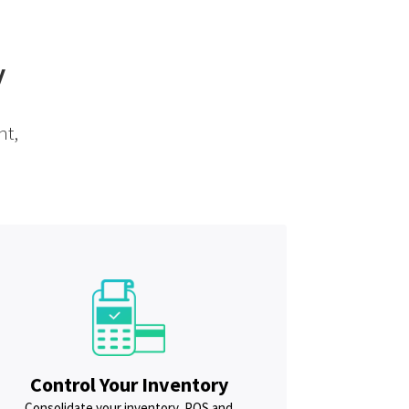
y
nt,
Control Your Inventory
Consolidate your inventory, POS and