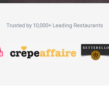
Trusted by 10,000+ Leading Restaurants