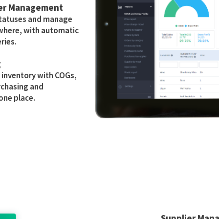
der Management
statuses and manage
where, with automatic
ries.
g
e inventory with COGs,
rchasing and
 one place.
Supplier Man