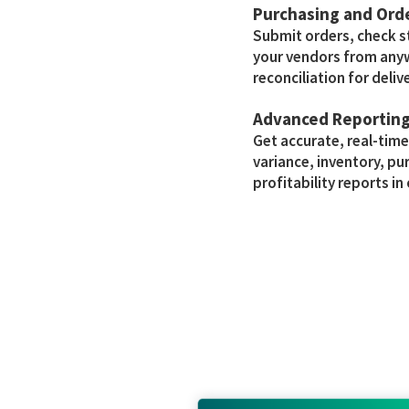
Purchasing and Or
Submit orders, check 
your vendors from any
reconciliation for delive
Advanced Reportin
Get accurate, real-tim
variance, inventory, pu
profitability reports in