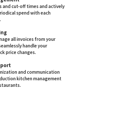
s and cut-off times and actively
riodical spend with each
.
ing
age all invoices from your
eamlessly handle your
ck price changes.
pport
anization and communication
roduction kitchen management
estaurants.