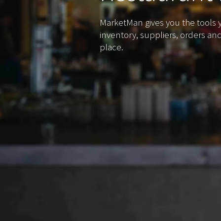
MarketMan gives you the tools
inventory, suppliers, orders an
place.