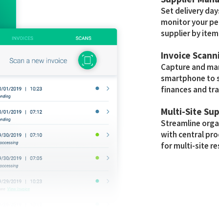
Set delivery day
monitor your pe
supplier by item
Invoice Scann
Capture and man
smartphone to s
finances and tra
Multi-Site Su
Streamline org
with central p
for multi-site r