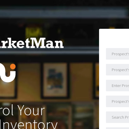
ol Your
Inventory