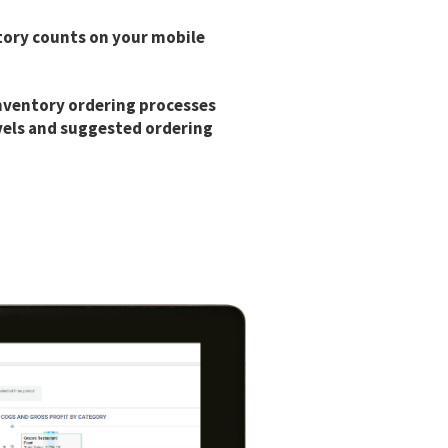
tory counts on your mobile
nventory ordering processes
vels and suggested ordering