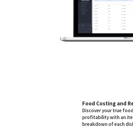
Food Costing and 
Discover your true foo
profitability with an i
breakdown of each dis