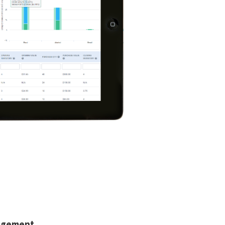
agement