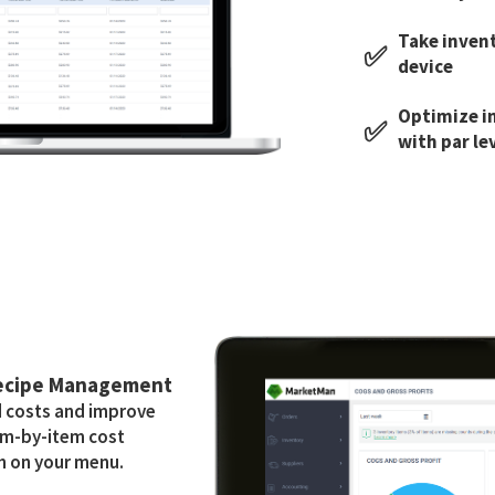
Take inven
✅
device
Optimize i
✅
with par le
Recipe Management
d costs and improve
tem-by-item cost
h on your menu.