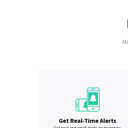
Ma
Get Real-Time Alerts
Get text and email alerts on inventory,