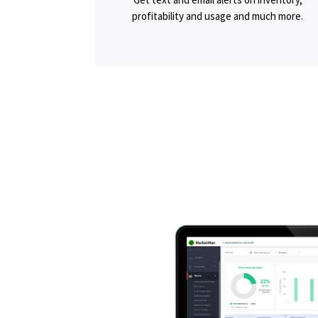
profitability and usage and much more.