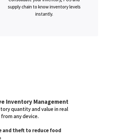
supply chain to know inventory levels
instantly.
ve Inventory Management
ory quantity and value in real
 from any device.
 and theft to reduce food
%