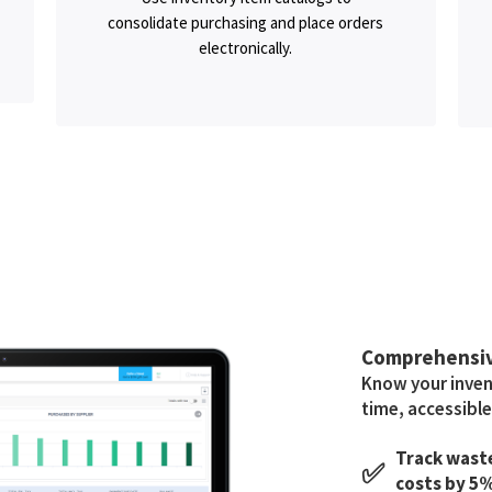
consolidate purchasing and place orders
electronically.
Comprehensi
Know your invent
time, accessible
Track waste
✅
costs by 5