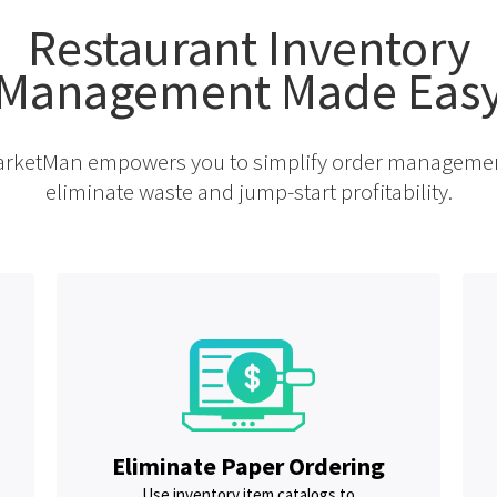
Restaurant Inventory
Management Made Eas
rketMan empowers you to simplify order manageme
eliminate waste and jump-start profitability.
Eliminate Paper Ordering
Use inventory item catalogs to