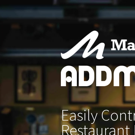
Easily
Contr
Restaurant 