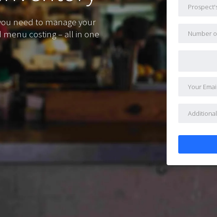
 you need to manage your
d menu costing – all in one