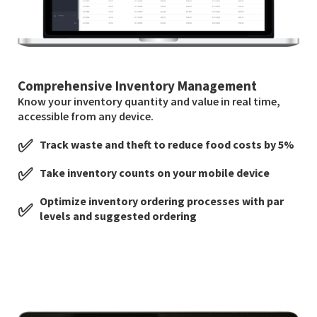
Comprehensive Inventory Management
Know your inventory quantity and value in real time,
accessible from any device.
✅
Track waste and theft to reduce food costs by 5%
✅
Take inventory counts on your mobile device
Optimize inventory ordering processes with par
✅
levels and suggested ordering