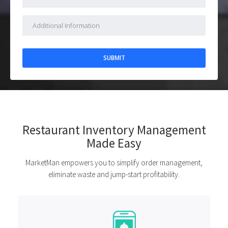
Restaurant Inventory Management
Made Easy
MarketMan empowers you to simplify order management,
eliminate waste and jump-start profitability.