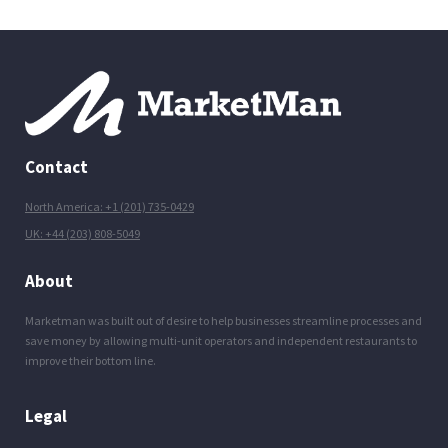
Contact
North America: +1 (201) 735-0429
UK: +44 (203) 808-5049
About
Marketman was built out of desire to help businesses streamline processes and
save money by allowing multi-unit operators and independent restaurants to
improve their bottom line.
Legal