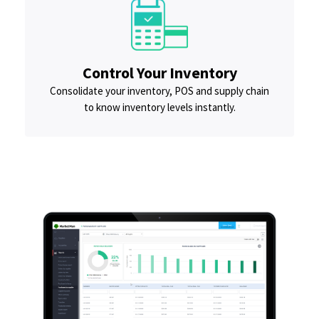
Control Your Inventory
Consolidate your inventory, POS and supply chain
to know inventory levels instantly.