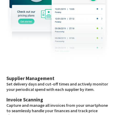
Supplier Management
Set delivery days and cut-off times and actively monitor
your periodical spend with each supplier by item.
Invoice Scanning
Capture and manage all invoices from your smartphone
to seamlessly handle your finances and track price