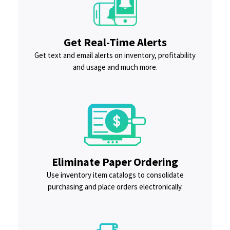
Get Real-Time Alerts
Get text and email alerts on inventory, profitability
and usage and much more.
Eliminate Paper Ordering
Use inventory item catalogs to consolidate
purchasing and place orders electronically.