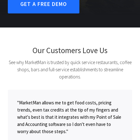
GET A FREE DEMO
Our Customers Love Us
See why MarketMan is trusted by quick service restaurants, coffee
shops, bars and full-service establishments to streamline
operations.
"MarketMan allows me to get food costs, pricing
trends, even tax credits at the tip of my fingers and
what's best is that it integrates with my Point of Sale
and Accounting software so I don't even have to
worry about those steps."