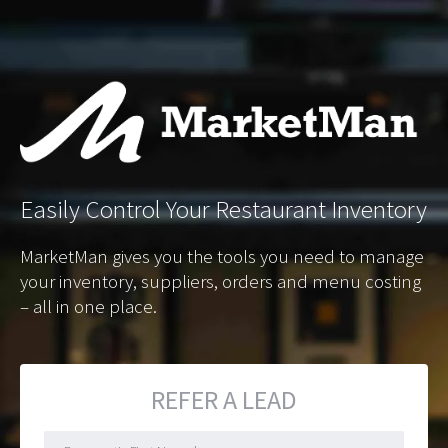
Easily
Control Your Restaurant Inventory
MarketMan gives you the tools you need to manage
your inventory, suppliers, orders and menu costing
– all in one place.
REFER A LEAD