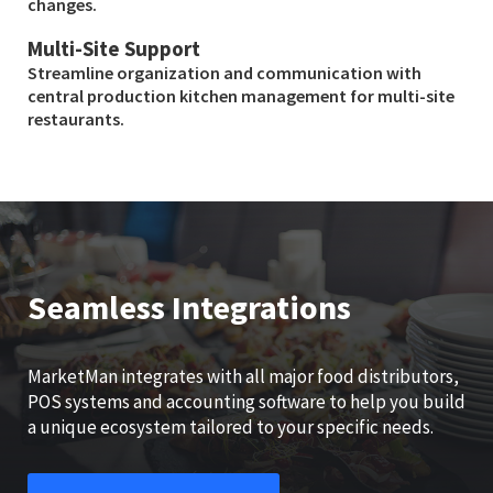
changes.
Multi-Site Support
Streamline organization and communication with
central production kitchen management for multi-site
restaurants.
Seamless Integrations
MarketMan integrates with all major food distributors,
POS systems and accounting software to help you build
a unique ecosystem tailored to your specific needs.