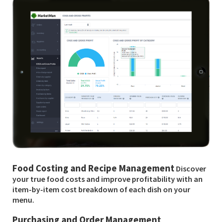
Food Costing and Recipe Management
Discover
your true food costs and improve profitability with an
item-by-item cost breakdown of each dish on your
menu.
Purchasing and Order Management