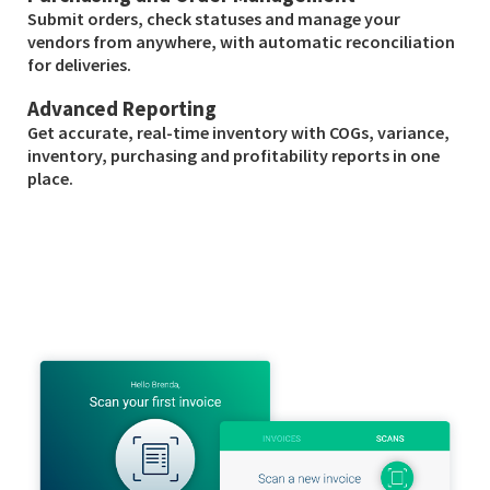
Submit orders, check statuses and manage your
vendors from anywhere, with automatic reconciliation
for deliveries.
Advanced Reporting
Get accurate, real-time inventory with COGs, variance,
inventory, purchasing and profitability reports in one
place.