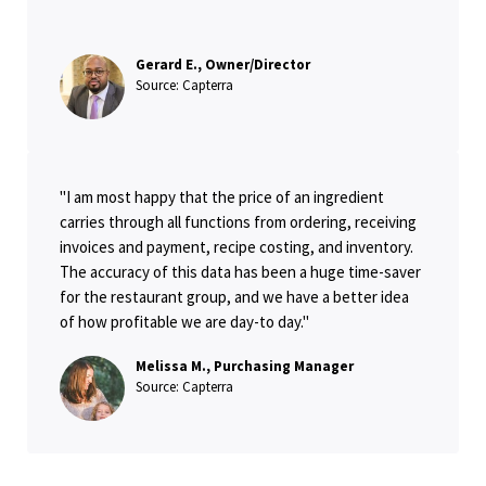
Gerard E., Owner/Director
Source: Capterra
"I am most happy that the price of an ingredient
carries through all functions from ordering, receiving
invoices and payment, recipe costing, and inventory.
The accuracy of this data has been a huge time-saver
for the restaurant group, and we have a better idea
of how profitable we are day-to day."
Melissa M., Purchasing Manager
Source: Capterra