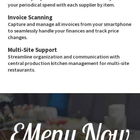
your periodical spend with each supplier by item.
Invoice Scanning
Capture and manage all invoices from your smartphone
to seamlessly handle your finances and track price
changes.
Multi-Site Support
Streamline organization and communication with
central production kitchen management for multi-site
restaurants.