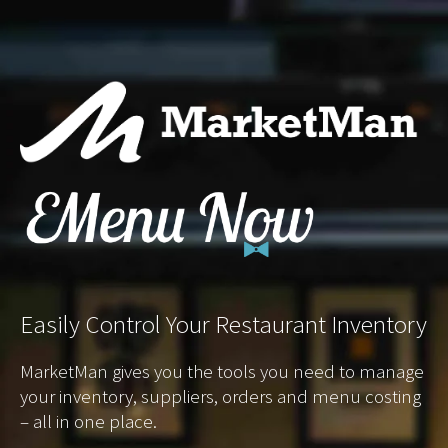
Easily
Control Your Restaurant Inventory
MarketMan gives you the tools you need to manage
your inventory, suppliers, orders and menu costing
– all in one place.