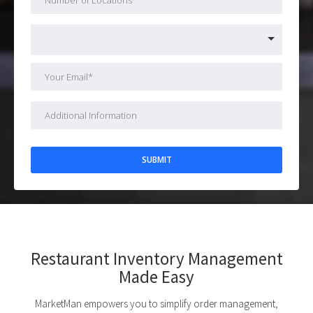
Restaurant Inventory Management
Made Easy
MarketMan empowers you to simplify order management,