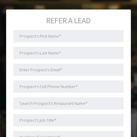
REFER A LEAD