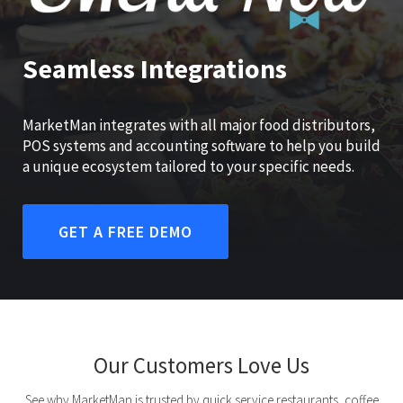
Seamless Integrations
MarketMan integrates with all major food distributors,
POS systems and accounting software to help you build
a unique ecosystem tailored to your specific needs.
GET A FREE DEMO
Our Customers Love Us
See why MarketMan is trusted by quick service restaurants, coffee