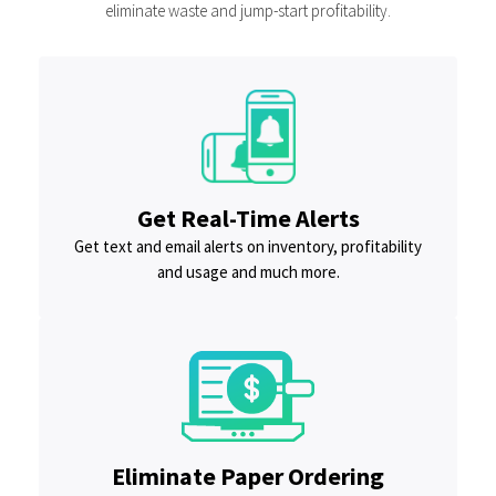
eliminate waste and jump-start profitability.
Get Real-Time Alerts
Get text and email alerts on inventory, profitability
and usage and much more.
Eliminate Paper Ordering