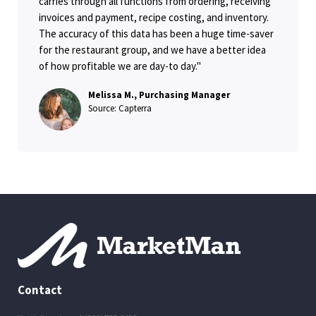
carries through all functions from ordering, receiving
invoices and payment, recipe costing, and inventory.
The accuracy of this data has been a huge time-saver
for the restaurant group, and we have a better idea
of how profitable we are day-to day."
Melissa M., Purchasing Manager
Source: Capterra
Contact