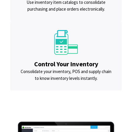
Use inventory item catalogs to consolidate
purchasing and place orders electronically.
Control Your Inventory
Consolidate your inventory, POS and supply chain
to know inventory levels instantly.