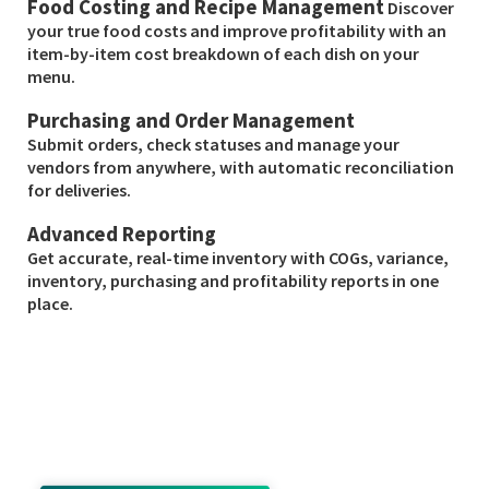
Food Costing and Recipe Management
Discover
your true food costs and improve profitability with an
item-by-item cost breakdown of each dish on your
menu.
Purchasing and Order Management
Submit orders, check statuses and manage your
vendors from anywhere, with automatic reconciliation
for deliveries.
Advanced Reporting
Get accurate, real-time inventory with COGs, variance,
inventory, purchasing and profitability reports in one
place.