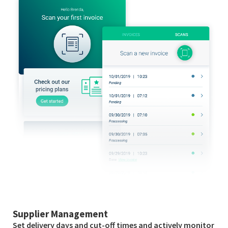
Supplier Management
Set delivery days and cut-off times and actively monitor