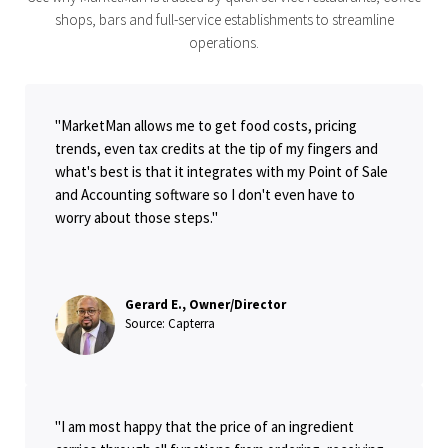
shops, bars and full-service establishments to streamline
operations.
"MarketMan allows me to get food costs, pricing
trends, even tax credits at the tip of my fingers and
what's best is that it integrates with my Point of Sale
and Accounting software so I don't even have to
worry about those steps."
Gerard E., Owner/Director
Source: Capterra
"I am most happy that the price of an ingredient