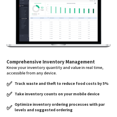
Comprehensive Inventory Management
Know your inventory quantity and value in real time,
accessible from any device.
✅
Track waste and theft to reduce food costs by 5%
✅
Take inventory counts on your mobile device
Optimize inventory ordering processes with par
✅
levels and suggested ordering