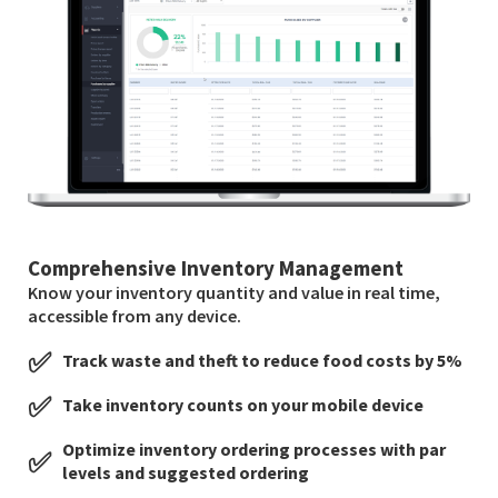
Comprehensive Inventory Management
Know your inventory quantity and value in real time,
accessible from any device.
✅
Track waste and theft to reduce food costs by 5%
✅
Take inventory counts on your mobile device
Optimize inventory ordering processes with par
✅
levels and suggested ordering