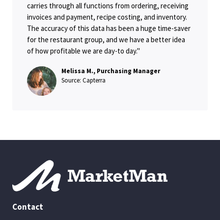
carries through all functions from ordering, receiving
invoices and payment, recipe costing, and inventory.
The accuracy of this data has been a huge time-saver
for the restaurant group, and we have a better idea
of how profitable we are day-to day."
Melissa M., Purchasing Manager
Source: Capterra
Contact