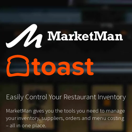
Easily
Control Your Restaurant Inventory
MarketMan gives you the tools you need to manage
your inventory, suppliers, orders and menu costing
– all in one place.