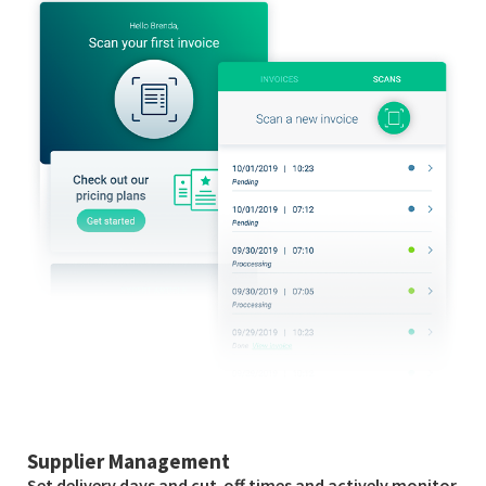
Supplier Management
Set delivery days and cut-off times and actively monitor