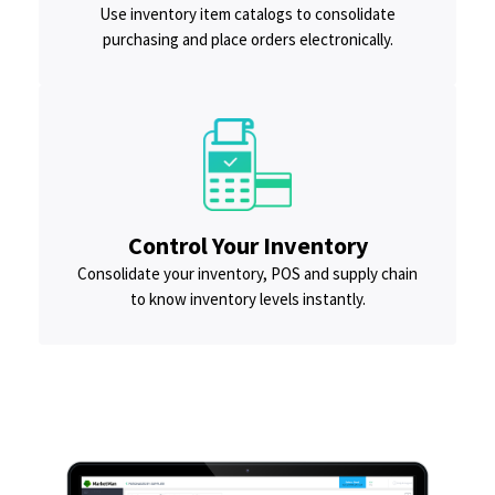
Use inventory item catalogs to consolidate
purchasing and place orders electronically.
Control Your Inventory
Consolidate your inventory, POS and supply chain
to know inventory levels instantly.