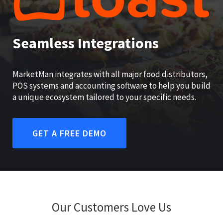
Seamless Integrations
MarketMan integrates with all major food distributors,
POS systems and accounting software to help you build
a unique ecosystem tailored to your specific needs.
GET A FREE DEMO
Our Customers Love Us