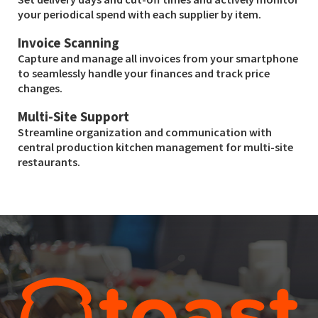
your periodical spend with each supplier by item.
Invoice Scanning
Capture and manage all invoices from your smartphone
to seamlessly handle your finances and track price
changes.
Multi-Site Support
Streamline organization and communication with
central production kitchen management for multi-site
restaurants.