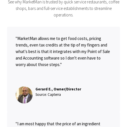
See why MarketMan is trusted by quick service restaurants, coffee
shops, bars and full-service establishments to streamline
operations.
"MarketMan allows me to get food costs, pricing
trends, even tax credits at the tip of my fingers and
what's best is that it integrates with my Point of Sale
and Accounting software so I don't even have to
worry about those steps."
Gerard E., Owner/Director
Source: Capterra
"I am most happy that the price of an ingredient