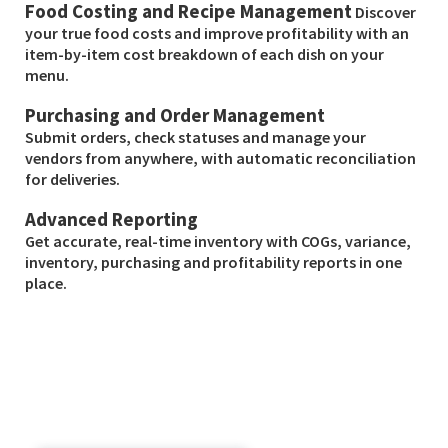
Food Costing and Recipe Management
Discover
your true food costs and improve profitability with an
item-by-item cost breakdown of each dish on your
menu.
Purchasing and Order Management
Submit orders, check statuses and manage your
vendors from anywhere, with automatic reconciliation
for deliveries.
Advanced Reporting
Get accurate, real-time inventory with COGs, variance,
inventory, purchasing and profitability reports in one
place.