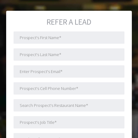
REFER A LEAD