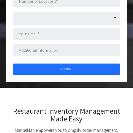
Restaurant Inventory Management
Made Easy
MarketMan empowers you to simplify order management,