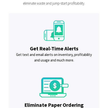
eliminate waste and jump-start profitability.
Get Real-Time Alerts
Get text and email alerts on inventory, profitability
and usage and much more.
Eliminate Paper Ordering