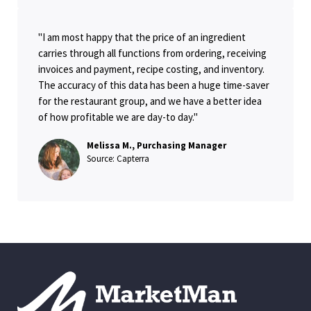
"I am most happy that the price of an ingredient
carries through all functions from ordering, receiving
invoices and payment, recipe costing, and inventory.
The accuracy of this data has been a huge time-saver
for the restaurant group, and we have a better idea
of how profitable we are day-to day."
Melissa M., Purchasing Manager
Source: Capterra