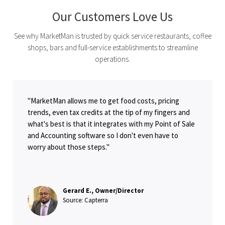
Our Customers Love Us
See why MarketMan is trusted by quick service restaurants, coffee
shops, bars and full-service establishments to streamline
operations.
"MarketMan allows me to get food costs, pricing
trends, even tax credits at the tip of my fingers and
what's best is that it integrates with my Point of Sale
and Accounting software so I don't even have to
worry about those steps."
Gerard E., Owner/Director
Source: Capterra