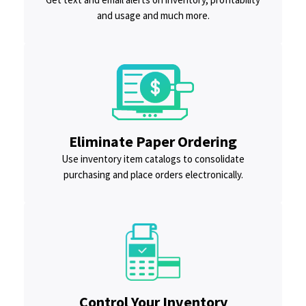
and usage and much more.
Eliminate Paper Ordering
Use inventory item catalogs to consolidate
purchasing and place orders electronically.
Control Your Inventory