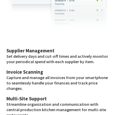
Supplier Management
Set delivery days and cut-off times and actively monitor
your periodical spend with each supplier by item.
Invoice Scanning
Capture and manage all invoices from your smartphone
to seamlessly handle your finances and track price
changes.
Multi-Site Support
Streamline organization and communication with
central production kitchen management for multi-site