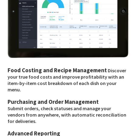
Food Costing and Recipe Management
Discover
your true food costs and improve profitability with an
item-by-item cost breakdown of each dish on your
menu.
Purchasing and Order Management
Submit orders, check statuses and manage your
vendors from anywhere, with automatic reconciliation
for deliveries.
Advanced Reporting