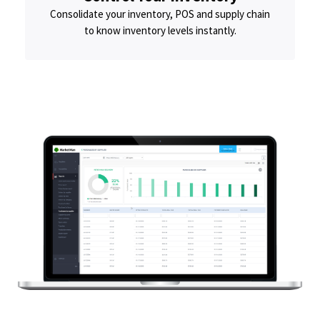
Consolidate your inventory, POS and supply chain
to know inventory levels instantly.