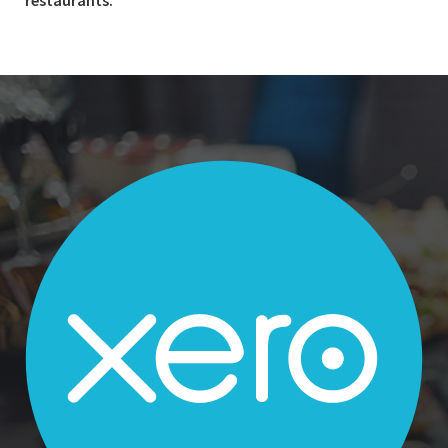
restaurants.