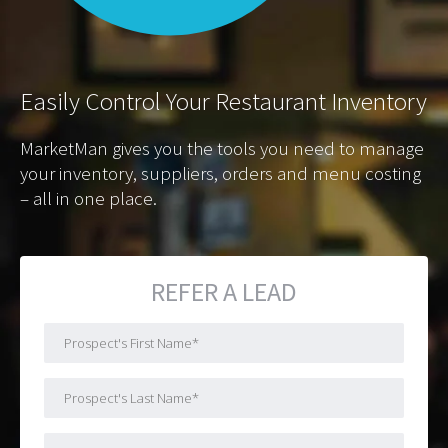
Easily
Control Your Restaurant Inventory
MarketMan gives you the tools you need to manage
your inventory, suppliers, orders and menu costing
– all in one place.
REFER A LEAD