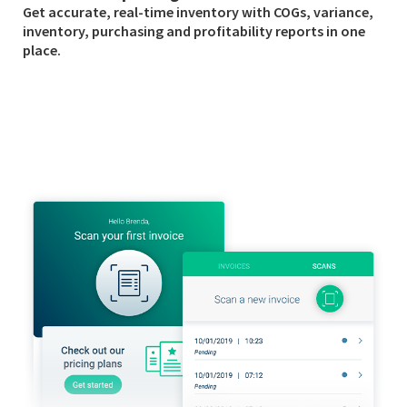
Get accurate, real-time inventory with COGs, variance,
inventory, purchasing and profitability reports in one
place.