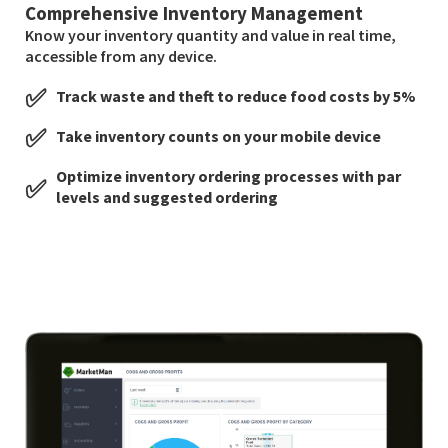
Comprehensive Inventory Management
Know your inventory quantity and value in real time,
accessible from any device.
✅
Track waste and theft to reduce food costs by 5%
✅
Take inventory counts on your mobile device
Optimize inventory ordering processes with par
✅
levels and suggested ordering