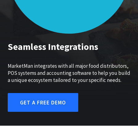
Seamless Integrations
MarketMan integrates with all major food distributors,
POS systems and accounting software to help you build
a unique ecosystem tailored to your specific needs.
GET A FREE DEMO