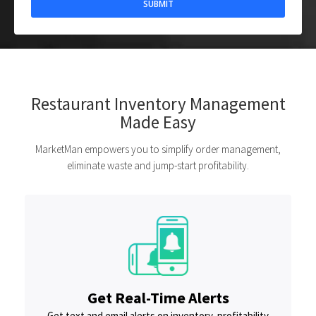
Restaurant Inventory Management
Made Easy
MarketMan empowers you to simplify order management,
eliminate waste and jump-start profitability.
Get Real-Time Alerts
Get text and email alerts on inventory, profitability