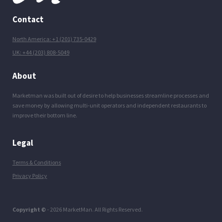
Contact
North America: +1 (201) 735-0429
UK: +44 (203) 808-5049
About
Marketman was built out of desire to help businesses streamline processes and
save money by allowing multi-unit operators and independent restaurants to
improve their bottom line.
Legal
Terms & Conditions
Privacy Policy
Copyright ©
- 2026 MarketMan. All Rights Reserved.